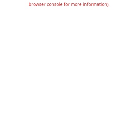
browser console for more information).