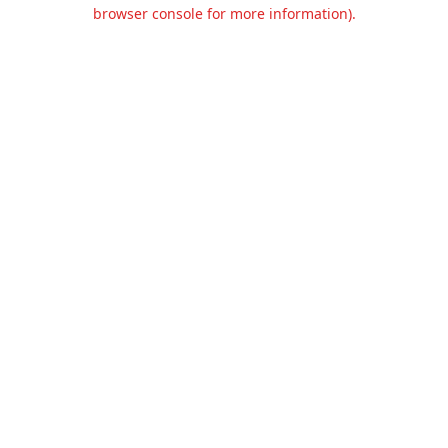
browser console for more information).