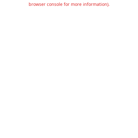
browser console for more information).