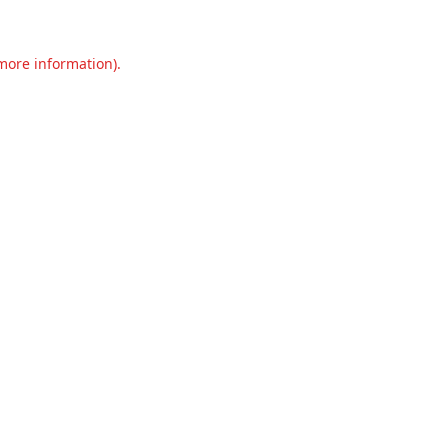
 more information).