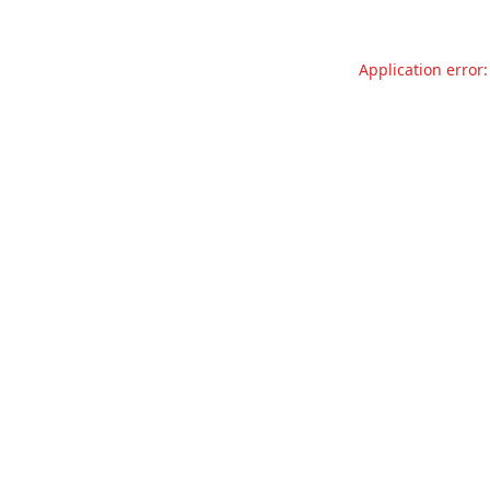
Application error: