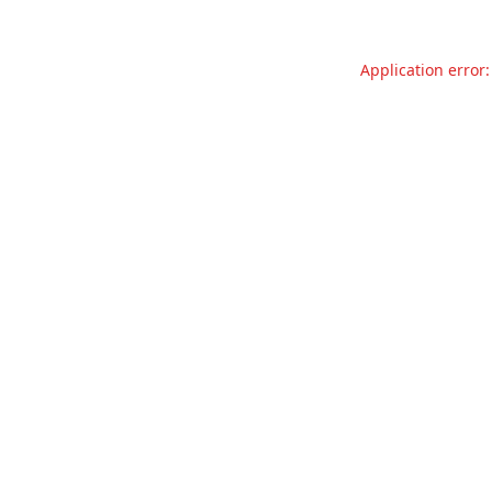
Application error: