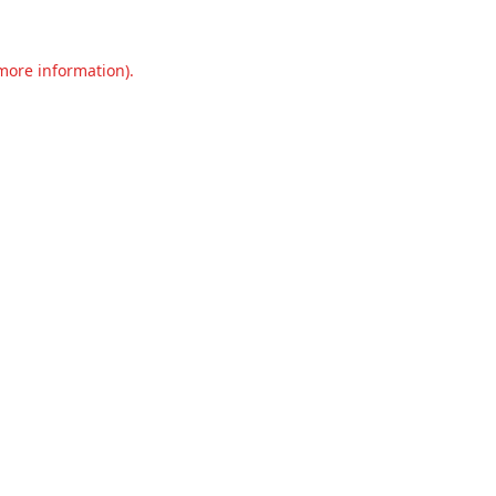
 more information).