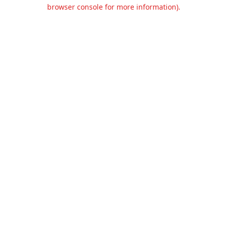
browser console for more information).