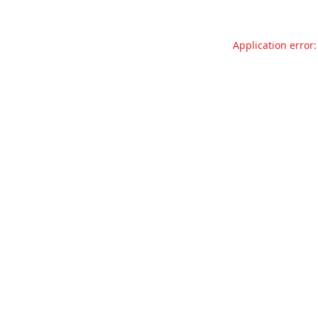
Application error: