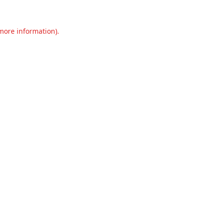
 more information).