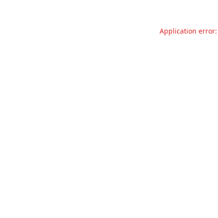
Application error: