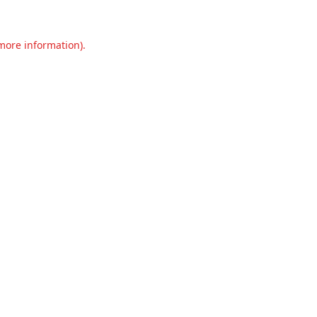
 more information).