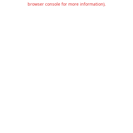
browser console for more information).