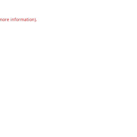
 more information).