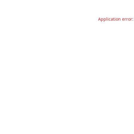
Application error: