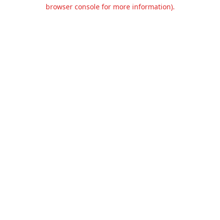
browser console for more information).