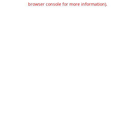
browser console for more information).