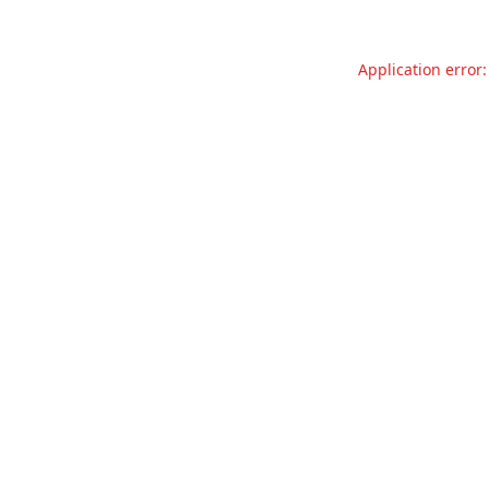
Application error: