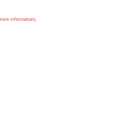
 more information).