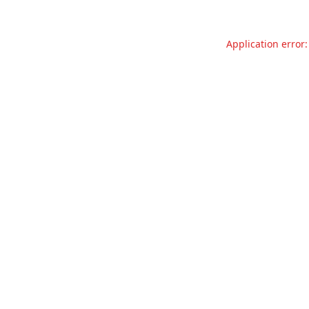
Application error: