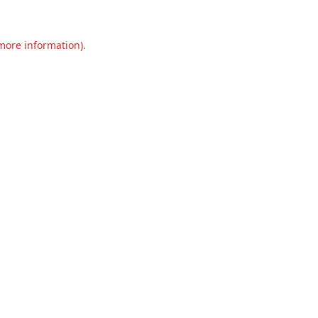
 more information).