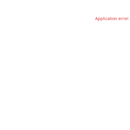
Application error: