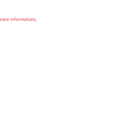
 more information).