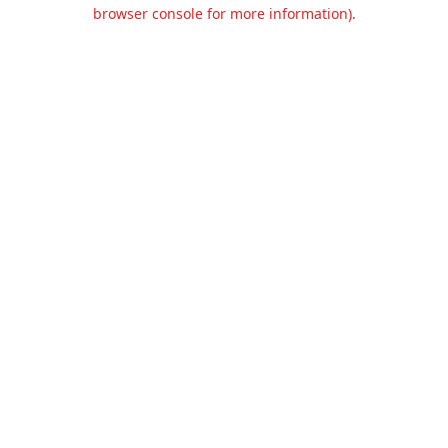
browser console for more information).