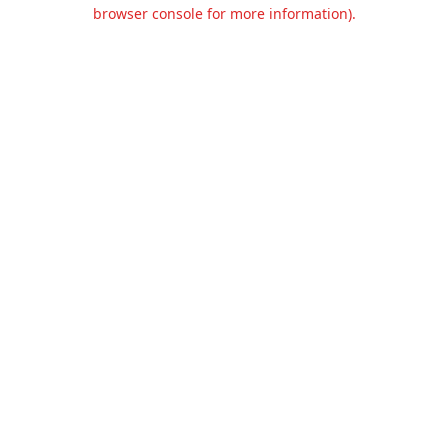
browser console for more information).