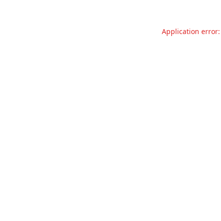
Application error: