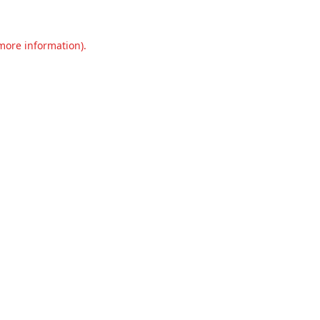
 more information).