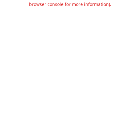
browser console for more information).