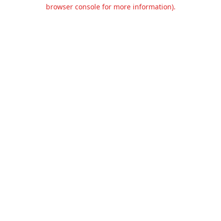
browser console for more information).