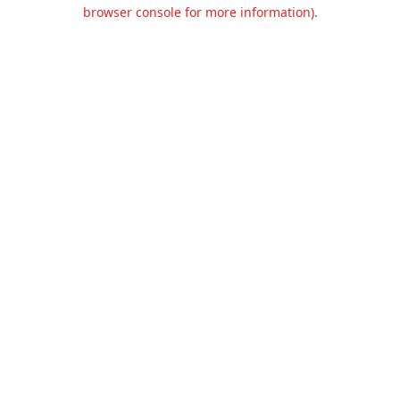
browser console for more information).