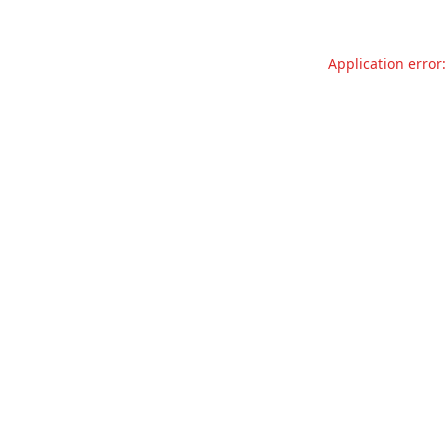
Application error: