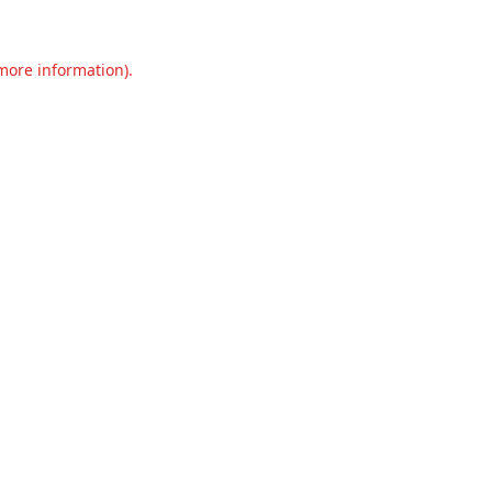
 more information).