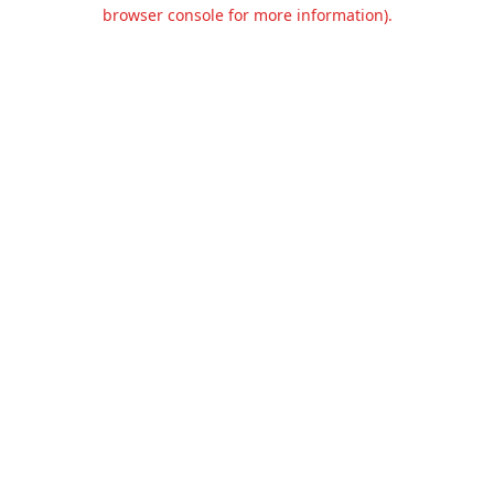
browser console for more information).