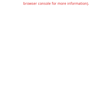
browser console for more information).