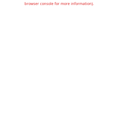
browser console for more information).