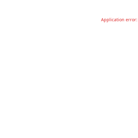
Application error: