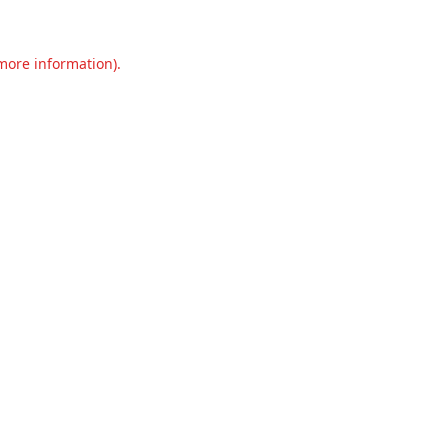
 more information).