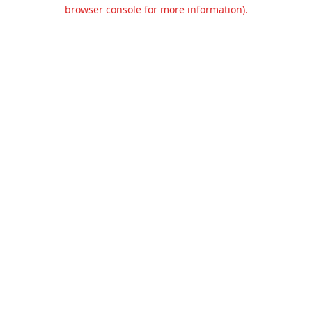
browser console for more information).