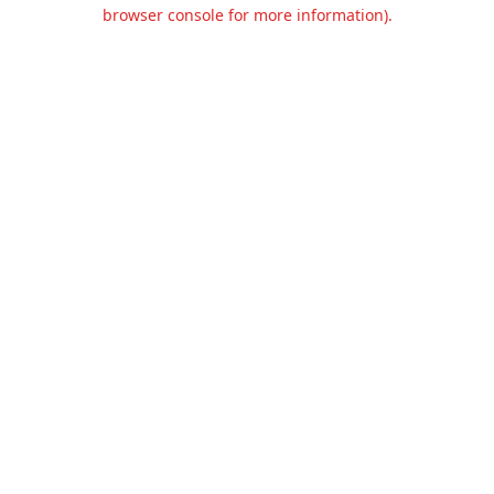
browser console for more information).