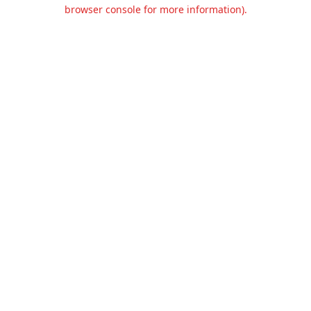
browser console for more information).