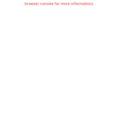
browser console for more information).