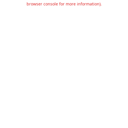
browser console for more information).