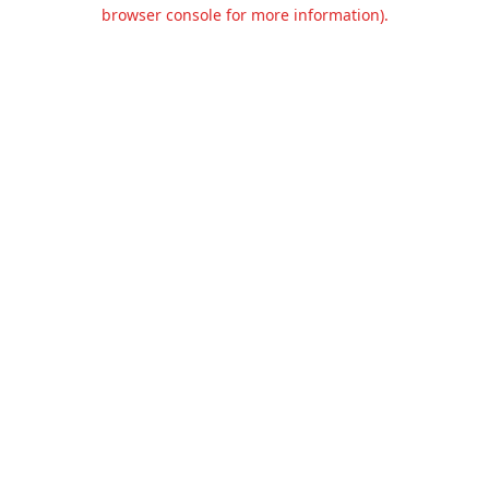
browser console for more information).