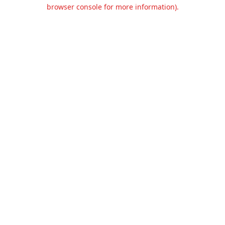
browser console for more information).