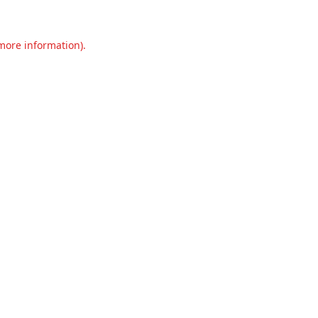
 more information).