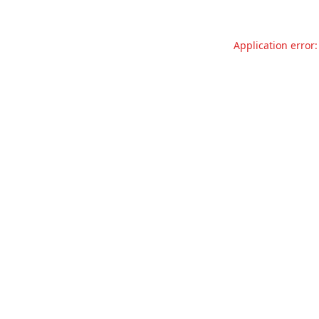
Application error: