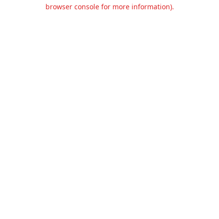
browser console for more information).