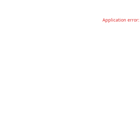
Application error: