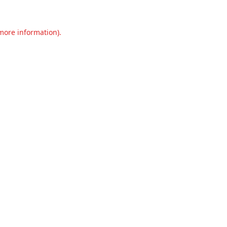
 more information).