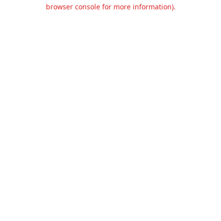
browser console for more information).