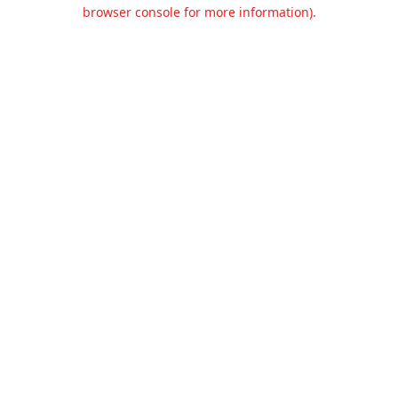
browser console for more information).