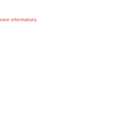
 more information).