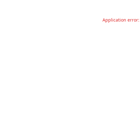
Application error: