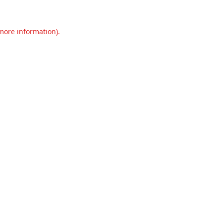
 more information).