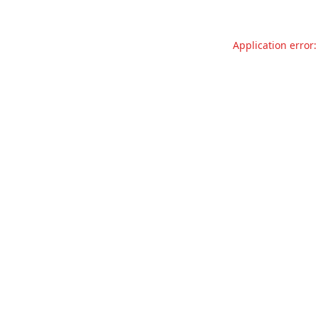
Application error: