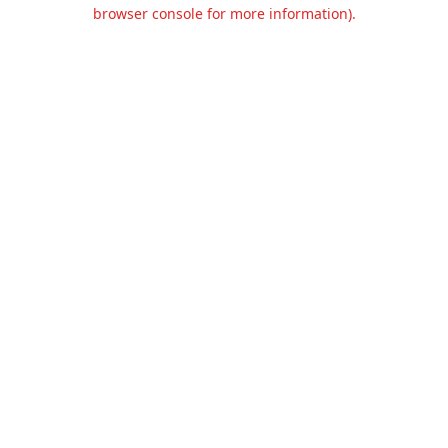
browser console for more information).