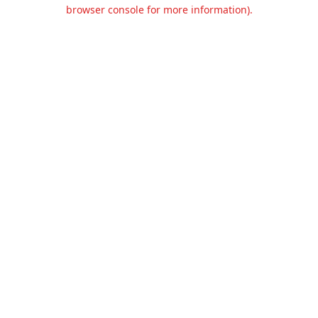
browser console for more information).