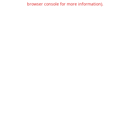
browser console for more information).