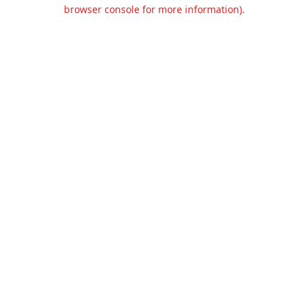
browser console for more information).