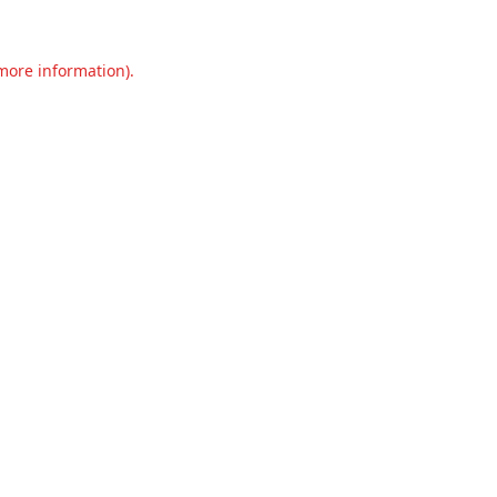
 more information).