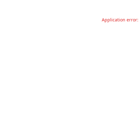
Application error: