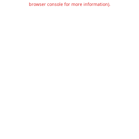
browser console for more information).