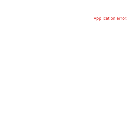
Application error: