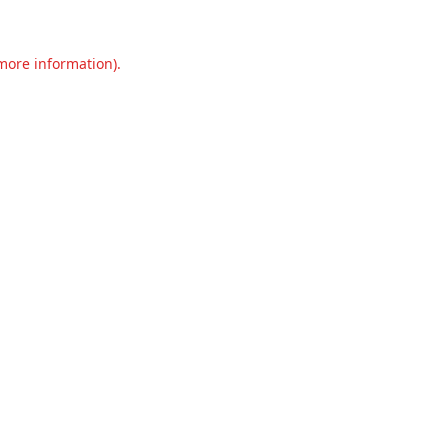
 more information).