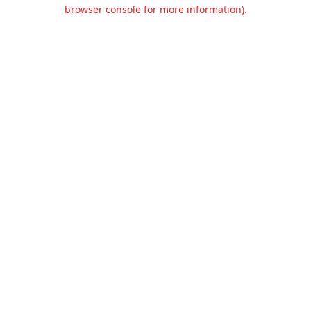
browser console for more information).