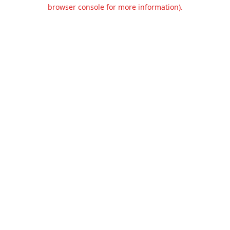
browser console for more information).