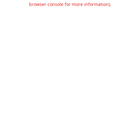
browser console for more information).